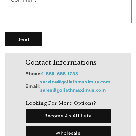
o
r
m
Send
Contact Informations
Phone:
1-888-668-1753
service@goliathmaximus.com
Email:
sales@goliathmaximus.com
Looking For More Options?